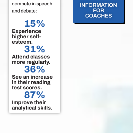
compete in speech
INFORMATION
FOR
and debate:
COACHES
15
%
Experience
higher self-
esteem.
31
%
Attend classes
more regularly.
36
%
See an increase
in their reading
test scores.
87
%
Improve their
analytical skills.