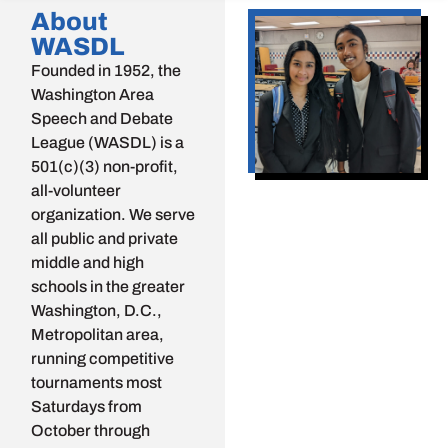
About
WASDL
Founded in 1952, the
Washington Area
Speech and Debate
League (WASDL) is a
501(c)(3) non-profit,
all-volunteer
organization. We serve
all public and private
middle and high
schools in the greater
Washington, D.C.,
Metropolitan area,
running competitive
tournaments most
Saturdays from
October through