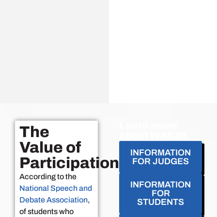
Learn more
The
about WASDL
Value of
INFORMATION
Participation
FOR JUDGES
According to the
INFORMATION
National Speech and
FOR
Debate Association
,
STUDENTS
of students who