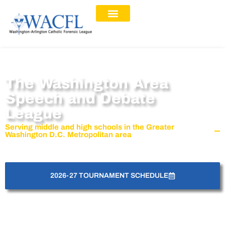
The Washington Area
Speech and Debate
League
Serving middle and high schools in the Greater
Washington D.C. Metropolitan area
2026-27 TOURNAMENT SCHEDULE