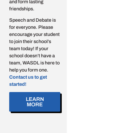
and form lasting
friendships.
Speech and Debate is
for everyone. Please
encourage your student
to join their school’s
team today! If your
school doesn’t have a
team, WASDL is here to
help you form one.
Contact us to get
started!
LEARN
MORE