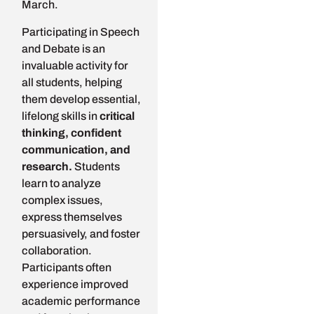
March.
Participating in Speech
and Debate is an
invaluable activity for
all students, helping
them develop essential,
lifelong skills in
critical
thinking, confident
communication, and
research.
Students
learn to analyze
complex issues,
express themselves
persuasively, and foster
collaboration.
Participants often
experience improved
academic performance